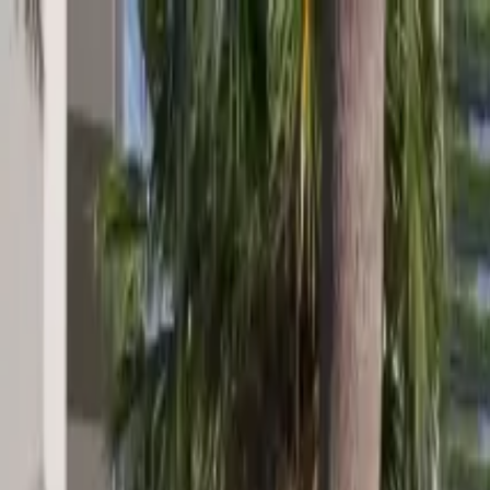
Skip to main content
Home
About
The Residence