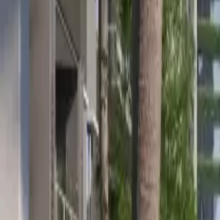
Location
Team
News & Article