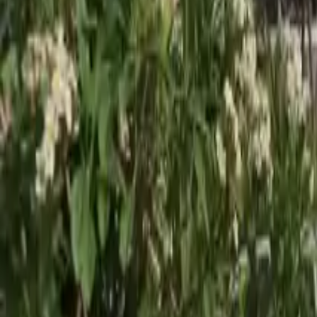
Gallery